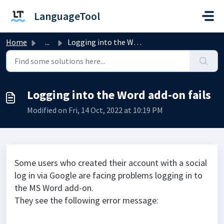
Skip to main content
LanguageTool
Home
...
Logging into the Word add-on fails
Logging into the Word add-on fails
Modified on Fri, 14 Oct, 2022 at 10:19 PM
Some users who created their account with a social
log in via Google are facing problems logging in to
the MS Word add-on.
They see the following error message: