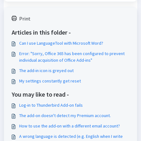
Print
Articles in this folder -
Can I use LanguageTool with Microsoft Word?
Error: "Sorry, Office 365 has been configured to prevent
individual acquisition of Office Add-ins"
The add-in icon is greyed out
My settings constantly get reset
You may like to read -
Log-in to Thunderbird Add-on fails
The add-on doesn't detect my Premium account.
How to use the add-on with a different email account?
A wrong language is detected (e.g. English when I write