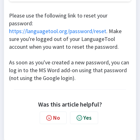
Please use the following link to reset your
password:
https://languagetool.org/password/reset
. Make
sure you're logged out of your LanguageTool
account when you want to reset the password.
As soon as you've created a new password, you can
log in to the MS Word add-on using that password
(not using the Google login).
Was this article helpful?
No
Yes