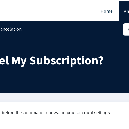
Home
Kn
ancelation
el My Subscription?
 before the automatic renewal in your account settings: