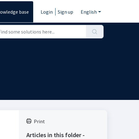
owledge base
Login
Sign up
English
Print
Articles in this folder -