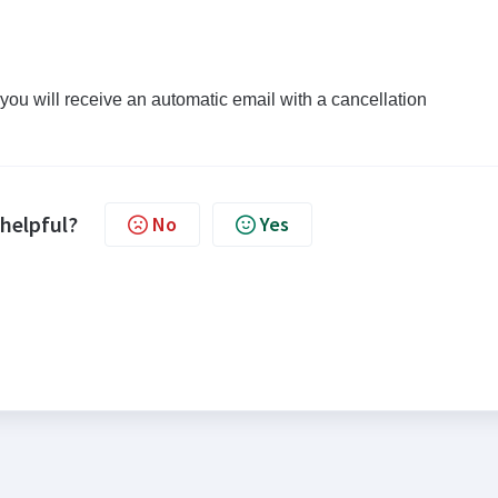
ou will receive an automatic email with a cancellation
 helpful?
No
Yes