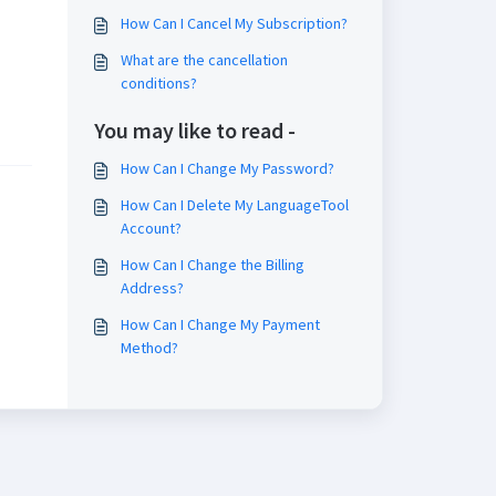
How Can I Cancel My Subscription?
What are the cancellation
conditions?
You may like to read -
How Can I Change My Password?
How Can I Delete My LanguageTool
Account?
How Can I Change the Billing
Address?
How Can I Change My Payment
Method?