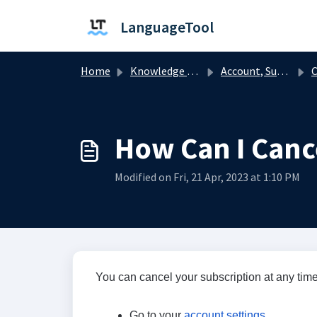
Skip to main content
LanguageTool
Home
Knowledge base
Account, Subscription, and Billing
C
How Can I Canc
Modified on Fri, 21 Apr, 2023 at 1:10 PM
You can cancel your subscription at any time
Go to your
account settings