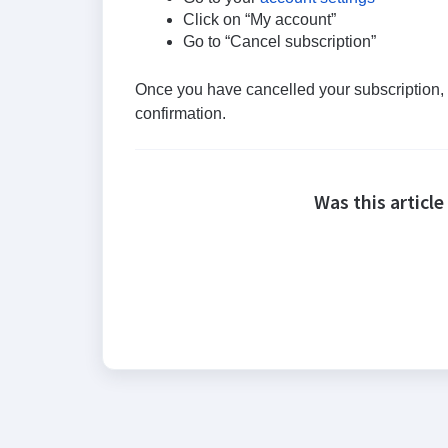
Click on “My account”
Go to “Cancel subscription”
Once you have cancelled your subscription, y
confirmation.
Was this article